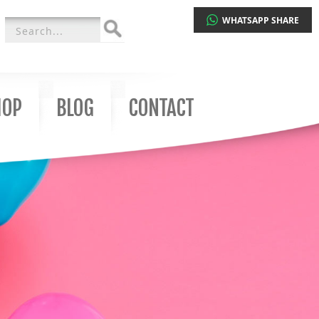
WHATSAPP SHARE
Search
for:
HOP
BLOG
CONTACT