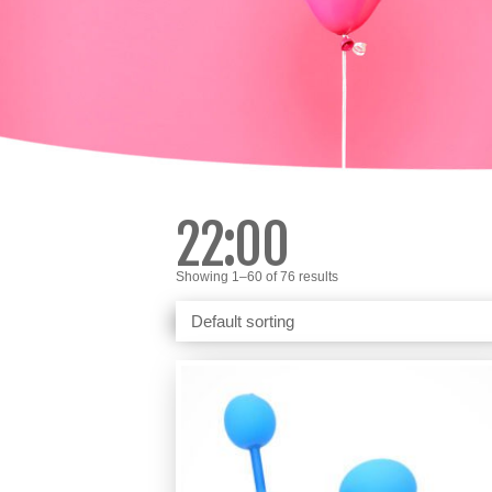
22:00
Showing 1–60 of 76 results