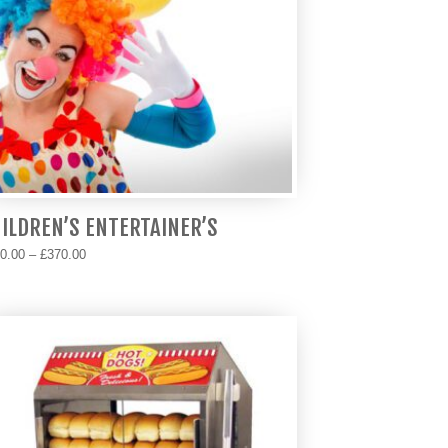
ILDREN’S ENTERTAINER’S
Price
0.00
–
£
370.00
range:
s
£170.00
duct
through
s
£370.00
tiple
iants.
e
ions