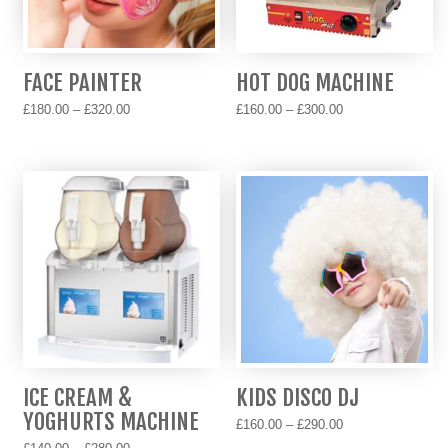
be
chosen
chosen
on
on
the
FACE PAINTER
HOT DOG MACHINE
the
product
Price
Price
product
page
£
180.00
–
£
320.00
£
160.00
–
£
300.00
range:
range:
page
This
This
£180.00
£160.00
product
product
through
through
has
has
£320.00
£300.00
multiple
multiple
variants.
variants.
The
The
options
options
may
may
be
be
chosen
chosen
on
on
ICE CREAM &
KIDS DISCO DJ
the
the
YOGHURTS MACHINE
Price
product
product
£
160.00
–
£
290.00
range:
Price