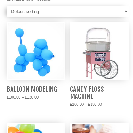
BALLOON MODELING
CANDY FLOSS
MACHINE
Price
£
100.00
–
£
130.00
range:
Price
£
100.00
–
£
180.00
This
£100.00
range:
product
This
through
£100.00
has
product
£130.00
through
multiple
has
£180.00