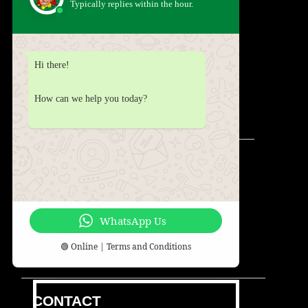
Typically replies within the hour.
SITE MAP
HOME
ABOUT
SERVICES
SHOP
Hi there!
PARTIES
PACKAGES
BLOG
CONTACT
TESTIMONIALS
FAQS
How can we help you today?
DISCLAIMER
TERMS & CONDITIONS
SOCIAL
WhatsApp Us
🟢 Online |
Terms and Conditions
CONTACT