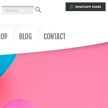
WHATSAPP SHARE
Search
for:
HOP
BLOG
CONTACT