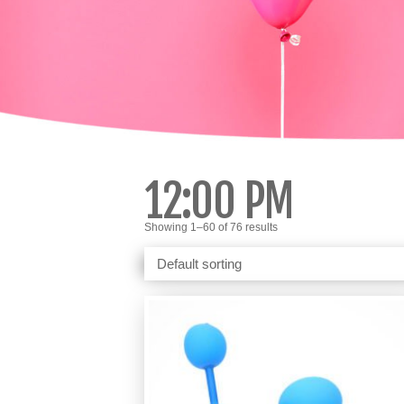
12:00 PM
Showing 1–60 of 76 results