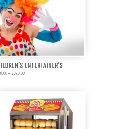
ILDREN’S ENTERTAINER’S
Price
0.00
–
£
370.00
range:
s
£170.00
duct
through
s
£370.00
tiple
iants.
e
ions